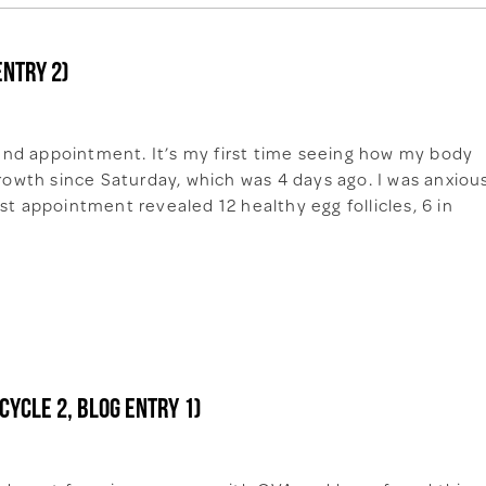
entry 2)
nd appointment. It’s my first time seeing how my body
growth since Saturday, which was 4 days ago. I was anxiou
st appointment revealed 12 healthy egg follicles, 6 in
cycle 2, Blog entry 1)