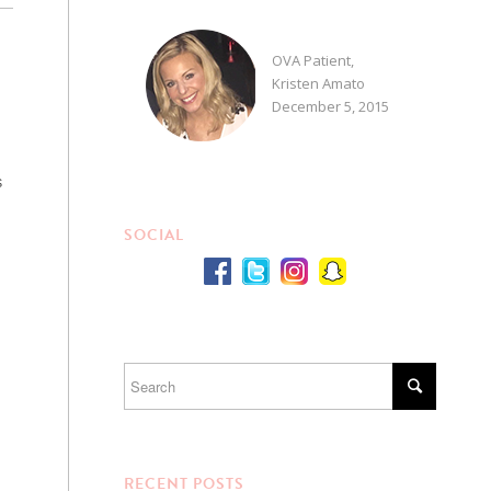
OVA Patient,
Kristen Amato
December 5, 2015
s
SOCIAL
RECENT POSTS