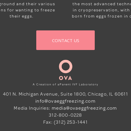
ground and their various
the most advanced techn
ns for wanting to freeze
in cryopreservation, with
their eggs.
born from eggs frozen in o
CONTACT US
A Creation of aParent IVF Laboratory
401 N. Michigan Avenue, Suite 1800, Chicago, IL 60611
info@ovaeggfreezing.com
Media Inquiries:
media@ovaeggfreezing.com
312-800-0228
Fax: (312) 253-1441