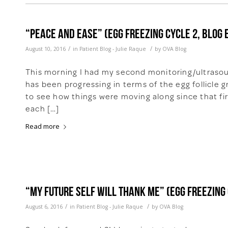
“Peace and Ease” (Egg freezing cycle 2, Blog 
/
/
August 10, 2016
in
Patient Blog - Julie Raque
by
OVA Blog
This morning I had my second monitoring/ultrasou
has been progressing in terms of the egg follicle 
to see how things were moving along since that fir
each […]
Read more
“My Future Self Will Thank Me” (Egg freezing 
/
/
August 6, 2016
in
Patient Blog - Julie Raque
by
OVA Blog