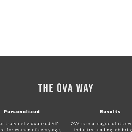
THE OVA WAY
Personalized
Results
er truly individualized VIP
OVA is in a league of its o
nt for women of every age,
industry-leading lab bri