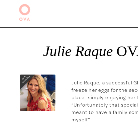
Julie Raque
OV
Julie Raque, a successful 
freeze her eggs for the sec
place- simply enjoying her
“Unfortunately that specia
meant to have a family some
myself”