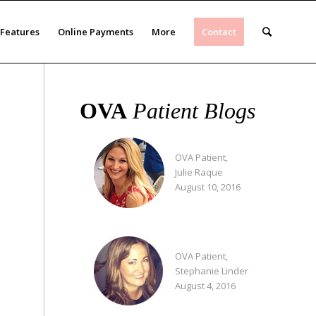
Features
Online Payments
More
Contact
OVA
Patient Blogs
OVA Patient,
Julie Raque
August 10, 2016
OVA Patient,
Stephanie Linder
August 4, 2016