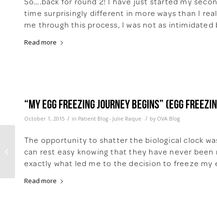
So….back for round 2! I have just started my seco
time surprisingly different in more ways than I re
me through this process, I was not as intimidated 
Read more
“My Egg Freezing Journey Begins” (Egg freezin
/
/
October 1, 2015
in
Patient Blog - Julie Raque
by
OVA Blog
The opportunity to shatter the biological clock w
New to Egg Freezing?
can rest easy knowing that they have never been m
The Top 10 Questions
You Should Ask
exactly what led me to the decision to freeze my e
Read more