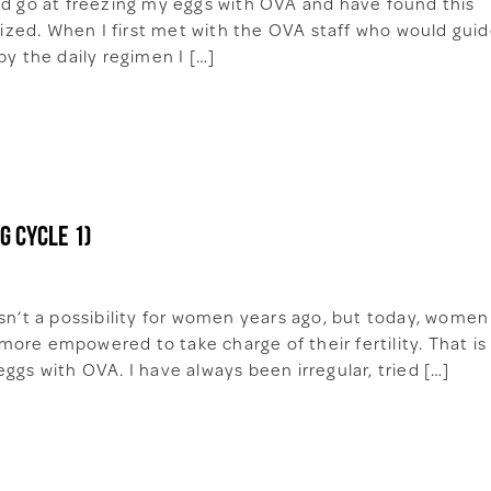
nd go at freezing my eggs with OVA and have found this
alized. When I first met with the OVA staff who would gui
by the daily regimen I […]
g cycle 1)
asn’t a possibility for women years ago, but today, women
ore empowered to take charge of their fertility. That is
ggs with OVA. I have always been irregular, tried […]