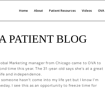
Home
About
Patient Resources
Videos
OVA 
A PATIENT BLOG
Global Marketing manager from Chicago came to OVA to
ond time this year. The 31-year-old says she’s at a great
 life and independence.
l someone hasn’t come into my life yet but I know I’m
day. I see this as an opportunity to freeze time for