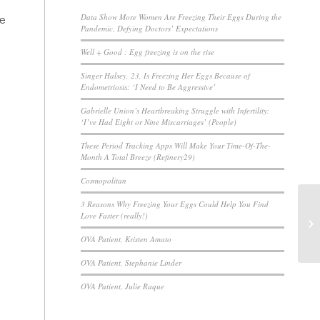
de
Data Show More Women Are Freezing Their Eggs During the
Pandemic, Defying Doctors’ Expectations
Well + Good : Egg freezing is on the rise
Singer Halsey, 23, Is Freezing Her Eggs Because of
Endometriosis: ‘I Need to Be Aggressive’
Gabrielle Union’s Heartbreaking Struggle with Infertility:
‘I’ve Had Eight or Nine Miscarriages’ (People)
These Period Tracking Apps Will Make Your Time-Of-The-
Month A Total Breeze (Refinery29)
Cosmopolitan
3 Reasons Why Freezing Your Eggs Could Help You Find
Love Faster (really!)
OVA Patient, Kristen Amato
OVA Patient, Stephanie Linder
OVA Patient, Julie Raque