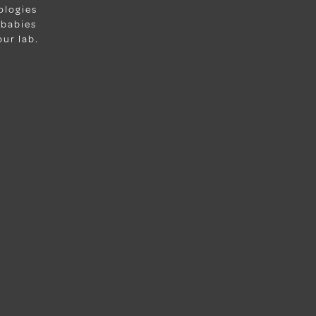
ologies
 babies
ur lab.