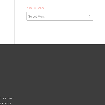
ARCHIVES
wn as our
ngs you