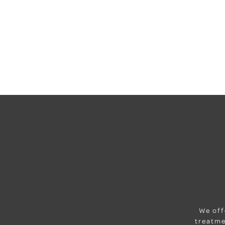
We off
treatme