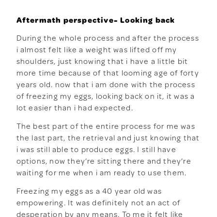
Aftermath perspective- Looking back
During the whole process and after the process
i almost felt like a weight was lifted off my
shoulders, just knowing that i have a little bit
more time because of that looming age of forty
years old. now that i am done with the process
of freezing my eggs, looking back on it, it was a
lot easier than i had expected.
The best part of the entire process for me was
the last part, the retrieval and just knowing that
i was still able to produce eggs. I still have
options, now they’re sitting there and they’re
waiting for me when i am ready to use them.
Freezing my eggs as a 40 year old was
empowering. It was definitely not an act of
desperation by any means. To me it felt like