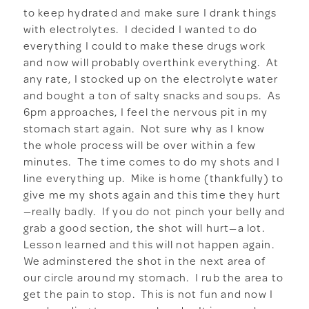
to keep hydrated and make sure I drank things
with electrolytes. I decided I wanted to do
everything I could to make these drugs work
and now will probably overthink everything. At
any rate, I stocked up on the electrolyte water
and bought a ton of salty snacks and soups. As
6pm approaches, I feel the nervous pit in my
stomach start again. Not sure why as I know
the whole process will be over within a few
minutes. The time comes to do my shots and I
line everything up. Mike is home (thankfully) to
give me my shots again and this time they hurt
—really badly. If you do not pinch your belly and
grab a good section, the shot will hurt—a lot.
Lesson learned and this will not happen again.
We adminstered the shot in the next area of
our circle around my stomach. I rub the area to
get the pain to stop. This is not fun and now I