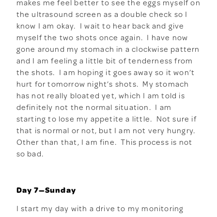
makes me feel better to see the eggs myself on
the ultrasound screen as a double check so I
know I am okay. I wait to hear back and give
myself the two shots once again. I have now
gone around my stomach in a clockwise pattern
and I am feeling a little bit of tenderness from
the shots. I am hoping it goes away so it won’t
hurt for tomorrow night’s shots. My stomach
has not really bloated yet, which I am told is
definitely not the normal situation. I am
starting to lose my appetite a little. Not sure if
that is normal or not, but I am not very hungry.
Other than that, I am fine. This process is not
so bad.
Day 7—Sunday
I start my day with a drive to my monitoring