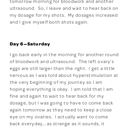
tomorrow morning for bloodwork and another
ultrasound. So, I leave and wait to hear back on
my dosage for my shots. My dosages increased
and I give myself both shots again.
Day 6—Saturday
I go back early in the morning for another round
of bloodwork and ultrasound. The left ovary’s
eggs are still larger than the right. I get a little
nervous as I was told about hyperstimulation at
the very beginning of my journey so I am
hoping everything is okay. I am told that I am
fine and again to wait to hear back for my
dosage, but I was going to have to come back
again tomorrow as they need to keep a close
eye on my ovaries. I actually want to come
back everyday….as strange as it sounds, it