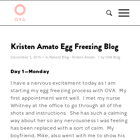
Kristen Amato Egg Freezing Blog
/
/
December 5, 2015
in
Patient Blog – Kristen Amato
by
OVA Blog
Day 1—Monday
I have a nervous excitement today as I am
starting my egg freezing process with OVA. My
first appointment went well. I met my nurse
Whitney at the office to go through all of the
shots and instructions. She has such a calming
way about her so any nervousness I was feeling
has been replaced with a sort of calm. My
boyfriend, Mike, also went with me to show his