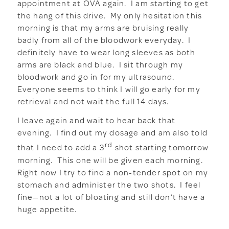
appointment at OVA again. I am starting to get
the hang of this drive. My only hesitation this
morning is that my arms are bruising really
badly from all of the bloodwork everyday. I
definitely have to wear long sleeves as both
arms are black and blue. I sit through my
bloodwork and go in for my ultrasound.
Everyone seems to think I will go early for my
retrieval and not wait the full 14 days.
I leave again and wait to hear back that
evening. I find out my dosage and am also told
rd
that I need to add a 3
shot starting tomorrow
morning. This one will be given each morning.
Right now I try to find a non-tender spot on my
stomach and administer the two shots. I feel
fine—not a lot of bloating and still don’t have a
huge appetite.