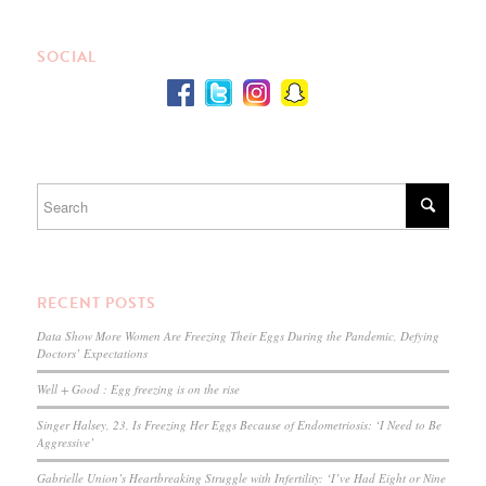
SOCIAL
RECENT POSTS
Data Show More Women Are Freezing Their Eggs During the Pandemic, Defying
Doctors’ Expectations
Well + Good : Egg freezing is on the rise
Singer Halsey, 23, Is Freezing Her Eggs Because of Endometriosis: ‘I Need to Be
Aggressive’
Gabrielle Union’s Heartbreaking Struggle with Infertility: ‘I’ve Had Eight or Nine