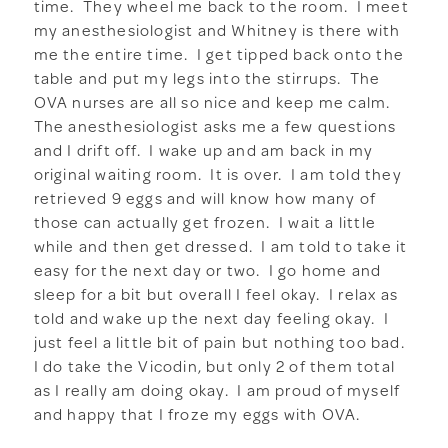
time. They wheel me back to the room. I meet
my anesthesiologist and Whitney is there with
me the entire time. I get tipped back onto the
table and put my legs into the stirrups. The
OVA nurses are all so nice and keep me calm.
The anesthesiologist asks me a few questions
and I drift off. I wake up and am back in my
original waiting room. It is over. I am told they
retrieved 9 eggs and will know how many of
those can actually get frozen. I wait a little
while and then get dressed. I am told to take it
easy for the next day or two. I go home and
sleep for a bit but overall I feel okay. I relax as
told and wake up the next day feeling okay. I
just feel a little bit of pain but nothing too bad.
I do take the Vicodin, but only 2 of them total
as I really am doing okay. I am proud of myself
and happy that I froze my eggs with OVA.