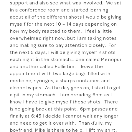
support and also see what was involved. We sat
in a conference room and started learning
about all of the different shots I would be giving
myself for the next 10 – 14 days depending on
how my body reacted to them. I feel a little
overwhelmed right now, but I am taking notes
and making sure to pay attention closely. For
the next 5 days, I will be giving myself 2 shots
each night in the stomach….one called Menopur
and another called Follistim. I leave the
appointment with two large bags filled with
medicine, syringes, a sharps container, and
alcohol wipes. As the day goes on, I start to get
a pit in my stomach. I am dreading 6pm as I
know I have to give myself these shots. There
is no going back at this point. 6pm passes and
finally at 6:45 I decide I cannot wait any longer
and need to get it over with. Thankfully, my
boyfriend, Mike is there to help. I lift my shirt,