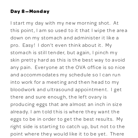
Day 8—Monday
I start my day with my new morning shot. At
this point, I am so used to it that I wipe the area
down on my stomach and administer it like a
pro. Easy! I don’t even think about it. My
stomach is still tender, but again, I pinch my
skin pretty hard as this is the best way to avoid
any pain. Everyone at the OVA office is so nice
and accommodates my schedule so I can run
into work for a meeting and then head to my
bloodwork and ultrasound appointment. I get
there and sure enough, the left ovary is
producing eggs that are almost an inch in size
already. I am told this is where they want the
eggs to be in order to get the best results. My
right side is starting to catch up, but not to the
point where they would like it to be yet. There