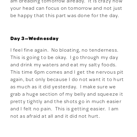
am dreading tomorrow already. It is crazy how
your head can focus on tomorrow and not just
be happy that this part was done for the day.
Day 3—Wednesday
I feel fine again. No bloating, no tenderness.
This is going to be okay. I go through my day
and drink my waters and eat my salty foods.
This time 6pm comes and I get the nervous pit
again, but only because I do not want it to hurt
as much as it did yesterday. I make sure we
grab a huge section of my belly and squeeze it
pretty tightly and the shots go in much easier
and I felt no pain. This is getting easier. I am
not as afraid at all and it did not hurt.