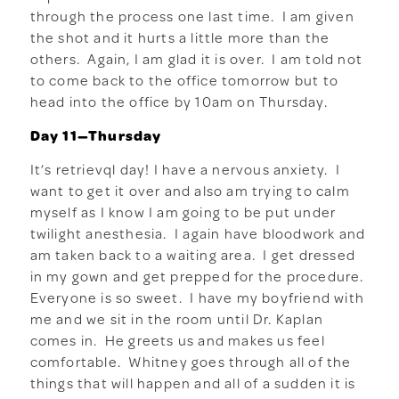
through the process one last time. I am given
the shot and it hurts a little more than the
others. Again, I am glad it is over. I am told not
to come back to the office tomorrow but to
head into the office by 10am on Thursday.
Day 11—Thursday
It’s retrievql day! I have a nervous anxiety. I
want to get it over and also am trying to calm
myself as I know I am going to be put under
twilight anesthesia. I again have bloodwork and
am taken back to a waiting area. I get dressed
in my gown and get prepped for the procedure.
Everyone is so sweet. I have my boyfriend with
me and we sit in the room until Dr. Kaplan
comes in. He greets us and makes us feel
comfortable. Whitney goes through all of the
things that will happen and all of a sudden it is