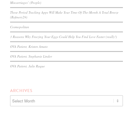
Miscarriages’ (People)
These Period Tracking Apps Will Make Your Time-Of-The-Month A Total Breeze
(Refinery29)
Cosmopolitan
3 Reasons Why Freezing Your Eggs Could Help You Find Love Faster (really!)
OVA Patient, Kristen Amato
OVA Patient, Stephanie Linder
OVA Patient, Julie Raque
ARCHIVES