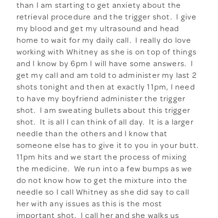
than I am starting to get anxiety about the
retrieval procedure and the trigger shot. I give
my blood and get my ultrasound and head
home to wait for my daily call. I really do love
working with Whitney as she is on top of things
and I know by 6pm I will have some answers. I
get my call and am told to administer my last 2
shots tonight and then at exactly 11pm, I need
to have my boyfriend administer the trigger
shot. I am sweating bullets about this trigger
shot. It is all I can think of all day. It is a larger
needle than the others and I know that
someone else has to give it to you in your butt.
11pm hits and we start the process of mixing
the medicine. We run into a few bumps as we
do not know how to get the mixture into the
needle so I call Whitney as she did say to call
her with any issues as this is the most
important shot. I call her and she walks us