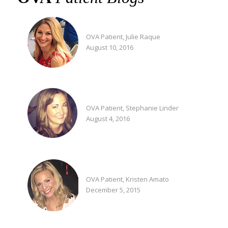
OVA Patient, Julie Raque
August 10, 2016
OVA Patient, Stephanie Linder
August 4, 2016
OVA Patient, Kristen Amato
December 5, 2015