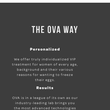
THE OVA WAY
Personalized
We offer truly individualized VIP
treatment for women of every age,
background and their various
reasons for wanting to freeze
their eggs.
Results
OVA is in a league of its own as our
industry-leading lab brings you
the most advanced technologies