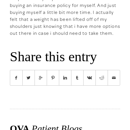
buying an insurance policy for myself. And just
buying myself a little bit more time. I actually
felt that a weight has been lifted off of my
shoulders just knowing that i have more options
out there in case i should need to take them.
Share this entry
OVA
Patient Blogs