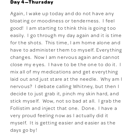
Day 4—Thursday
Again, I wake up today and do not have any
bloating or moodiness or tenderness. I feel
good! I am starting to think this is going too
easily. I go through my day again and it is time
for the shots. This time, I am home alone and
have to administer them to myself. Everything
changes. Now I am nervous again and cannot
close my eyes. I have to be the one to do it. I
mix all of my medications and get everything
laid out and just stare at the needle. Why am I
nervous? I debate calling Whitney, but then I
decide to just grab it, pinch my skin hard, and
stick myself. Wow, not so bad at all. I grab the
Follistim and inject that one. Done. I have a
very proud feeling now as I actually did it
myself. It is getting easier and easier as the
days go by!