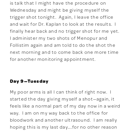
is talk that I might have the procedure on
Wednesday and might be giving myself the
trigger shot tonight. Again, I leave the office
and wait for Dr. Kaplan to look at the results. I
finally hear back and no trigger shot for me yet.
I administer my two shots of Menopur and
Follistim again and am told to do the shot the
next morning and to come back one more time
for another monitoring appointment.
Day 9—Tuesday
My poor arms is all I can think of right now. I
started the day giving myself a shot—again, it
feels like a normal part of my day now in a weird
way. I am on my way back to the office for
bloodwork and another ultrasound. I am really
hoping this is my last day….for no other reason