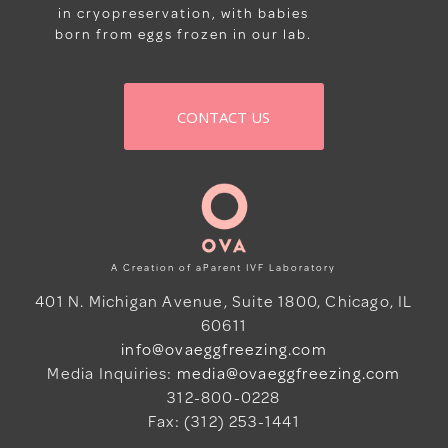
in cryopreservation, with babies
born from eggs frozen in our lab.
CONTACT US
A Creation of aParent IVF Laboratory
401 N. Michigan Avenue, Suite 1800, Chicago, IL
60611
info@ovaeggfreezing.com
Media Inquiries:
media@ovaeggfreezing.com
312-800-0228
Fax: (312) 253-1441