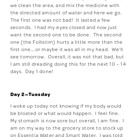
we clean the area, and mix the medicine with
the directed amount of water and here we go.
The first one was not bad! It lasted a few
seconds. I had my eyes closed and now just
want the second one to be done. The second
one (the Follistim) hurts a little more than the
first one….or maybe it was all in my head. We’ll
see tomorrow. Overall, it was not that bad, but
I am still dreading doing this for the next 10 – 14
days. Day 1 done!
Day 2—Tuesday
I woke up today not knowing if my body would
be bloated or what would happen. I feel fine.
My stomach is now sore but overall, I am fine. I
am on my way to the grocery store to stock up
on Essentia Water and Smart Water. I was told