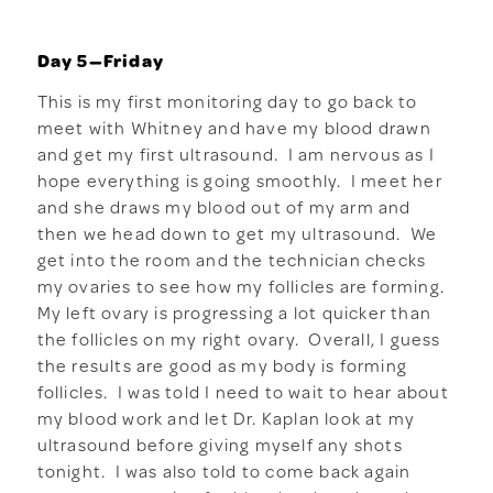
Day 5—Friday
This is my first monitoring day to go back to
meet with Whitney and have my blood drawn
and get my first ultrasound. I am nervous as I
hope everything is going smoothly. I meet her
and she draws my blood out of my arm and
then we head down to get my ultrasound. We
get into the room and the technician checks
my ovaries to see how my follicles are forming.
My left ovary is progressing a lot quicker than
the follicles on my right ovary. Overall, I guess
the results are good as my body is forming
follicles. I was told I need to wait to hear about
my blood work and let Dr. Kaplan look at my
ultrasound before giving myself any shots
tonight. I was also told to come back again